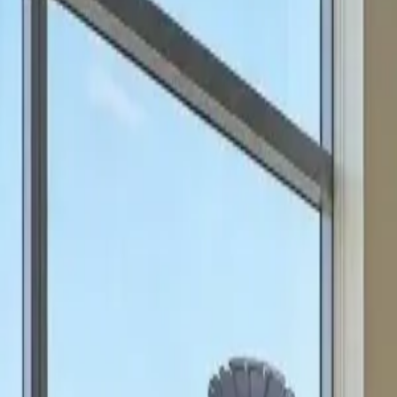
can focus on scale.