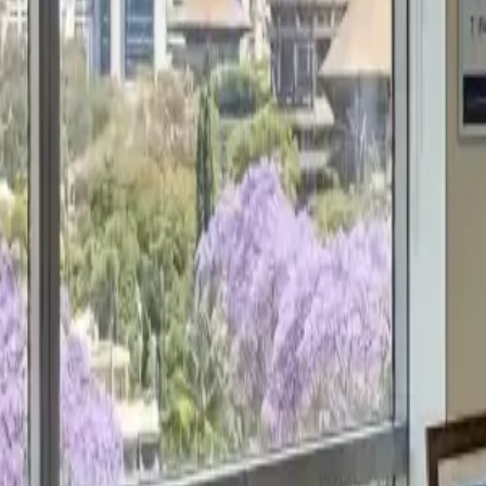
Get a Free Proposal