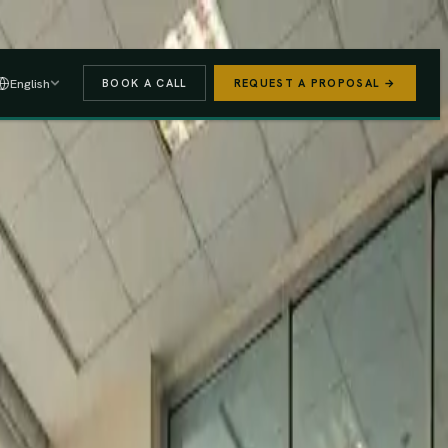
 A PROPOSAL
→
English
BOOK A CALL
REQUEST A PROPOSAL →
stered
Finance Act 2025/26
e (PAYE, NSSF, SHIF).
We handle the regulatory risk so you