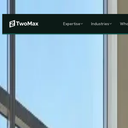
Now operational in Keny
Expertise
Industries
Who
ACCREDITED & REGISTE
Home
/
Services
/
Corporate HR, Payroll & Business Setup in Kenya
Kenya's Premier Corporate Partner
Seamless Market Entry.
F
Two Max Group
manages your entire Kenya back-office from c