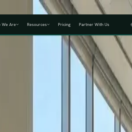
a, Uganda, Tanzania, Rwanda & Ethiopia, one partner across East Africa.
GET
 We Are
Resources
Pricing
Partner With Us
IHRM Certified
KRA Registered
ODPC Compliant
NSSF Registered
SHIF Regi
RED
lawless HR compliance.
ompany incorporation and global payroll to statutory complianc