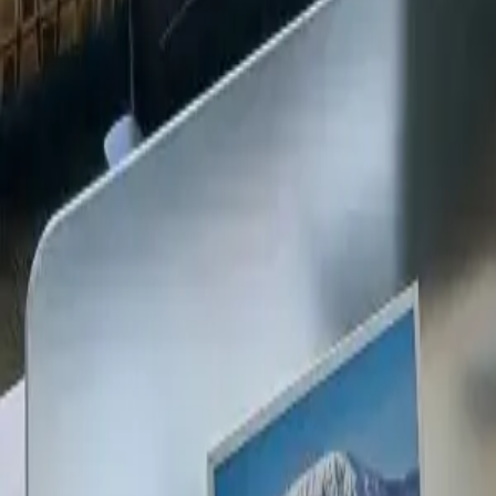
+254 720 609 482
14
+
Years Kenya compliance
KES
0
Statutory penalties
100
%
Payroll accuracy
47
Counties covered
Kenya Business Setup
2026 Ready
🇰🇪
Kenya
Finance & Employment Acts
Currency
KES (Shilling)
Payroll
Monthly
Corporate Tax
30% Standard
Annual leave
21 working days
Probation
Up to 6 months
Notice period
28 days min.
PAYE range
10%, 35%
Setup & Launch
Fast-tracked
Entity Registration Guide