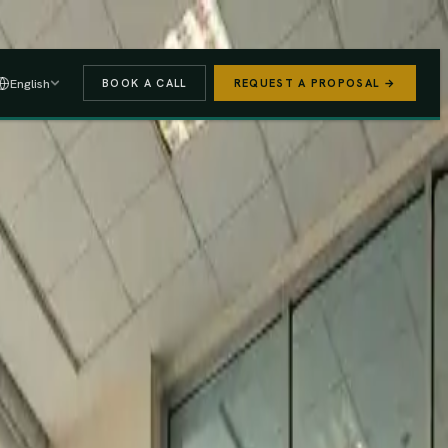
 A PROPOSAL
→
English
BOOK A CALL
REQUEST A PROPOSAL →
stered
Finance Act 2025/26
e (PAYE, NSSF, SHIF).
We handle the regulatory risk so you