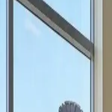
can focus on scale.