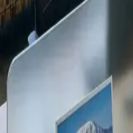
+254 720 609 482
14
+
Years Kenya compliance
KES
0
Statutory penalties
100
%
Payroll accuracy
47
Counties covered
Kenya Business Setup
2026 Ready
🇰🇪
Kenya
Finance & Employment Acts
Currency
KES (Shilling)
Payroll
Monthly
Corporate Tax
30% Standard
Annual leave
21 working days
Probation
Up to 6 months
Notice period
28 days min.
PAYE range
10%, 35%
Setup & Launch
Fast-tracked
Entity Registration Guide