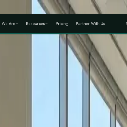
a, Uganda, Tanzania, Rwanda & Ethiopia, one partner across East Africa.
GET
 We Are
Resources
Pricing
Partner With Us
IHRM Certified
KRA Registered
ODPC Compliant
NSSF Registered
SHIF Regi
RED
lawless HR compliance.
ompany incorporation and global payroll to statutory complianc