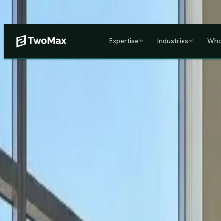
Now operational in Keny
Expertise
Industries
Who
ACCREDITED & REGISTE
Home
/
Services
/
Corporate HR, Payroll & Business Setup in Kenya
Kenya's Premier Corporate Partner
Seamless Market Entry.
F
Two Max Group
manages your entire Kenya back-office from c