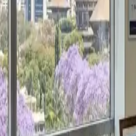
Get a Free Proposal