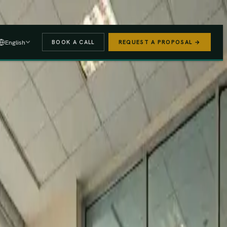
 A PROPOSAL
→
English
BOOK A CALL
REQUEST A PROPOSAL →
stered
Finance Act 2025/26
e (PAYE, NSSF, SHIF).
We handle the regulatory risk so you