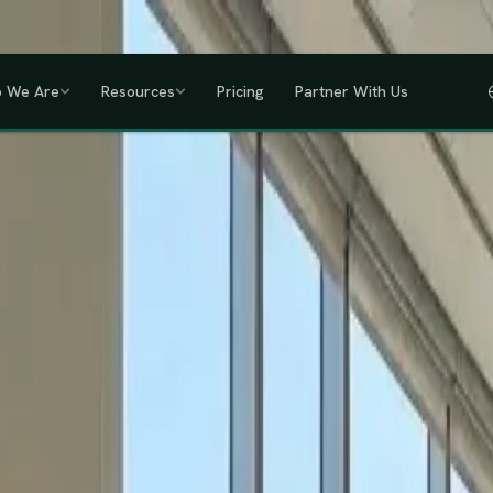
a, Uganda, Tanzania, Rwanda & Ethiopia, one partner across East Africa.
GET
 We Are
Resources
Pricing
Partner With Us
IHRM Certified
KRA Registered
ODPC Compliant
NSSF Registered
SHIF Regi
RED
lawless HR compliance.
ompany incorporation and global payroll to statutory complianc