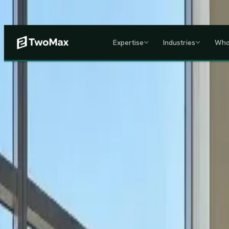
Now operational in Keny
Expertise
Industries
Who
ACCREDITED & REGISTE
Home
/
Services
/
Corporate HR, Payroll & Business Setup in Kenya
Kenya's Premier Corporate Partner
Seamless Market Entry.
F
Two Max Group
manages your entire Kenya back-office from c