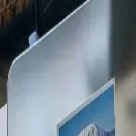
+254 720 609 482
14
+
Years Kenya compliance
KES
0
Statutory penalties
100
%
Payroll accuracy
47
Counties covered
Kenya Business Setup
2026 Ready
🇰🇪
Kenya
Finance & Employment Acts
Currency
KES (Shilling)
Payroll
Monthly
Corporate Tax
30% Standard
Annual leave
21 working days
Probation
Up to 6 months
Notice period
28 days min.
PAYE range
10%, 35%
Setup & Launch
Fast-tracked
Entity Registration Guide