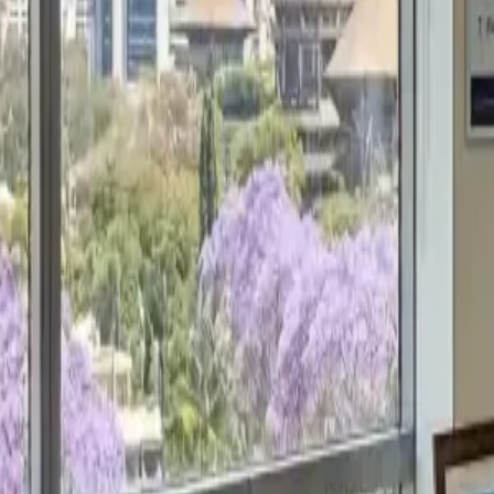
Get a Free Proposal