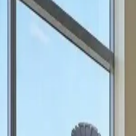
can focus on scale.