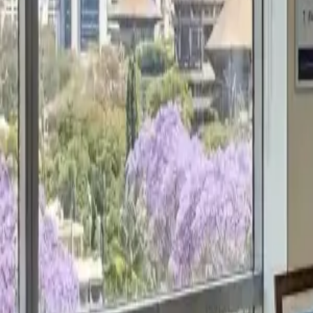
Get a Free Proposal