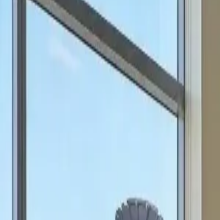
can focus on scale.