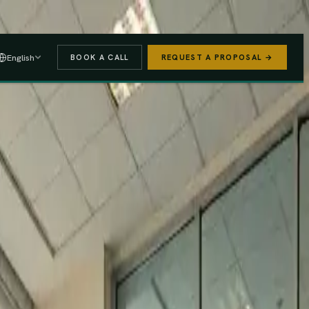
 A PROPOSAL
→
English
BOOK A CALL
REQUEST A PROPOSAL →
stered
Finance Act 2025/26
e (PAYE, NSSF, SHIF).
We handle the regulatory risk so you