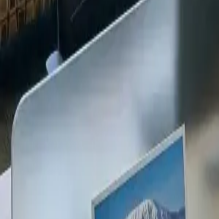
+254 720 609 482
14
+
Years Kenya compliance
KES
0
Statutory penalties
100
%
Payroll accuracy
47
Counties covered
Kenya Business Setup
2026 Ready
🇰🇪
Kenya
Finance & Employment Acts
Currency
KES (Shilling)
Payroll
Monthly
Corporate Tax
30% Standard
Annual leave
21 working days
Probation
Up to 6 months
Notice period
28 days min.
PAYE range
10%, 35%
Setup & Launch
Fast-tracked
Entity Registration Guide