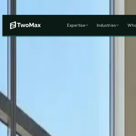
Now operational in Keny
Expertise
Industries
Who
ACCREDITED & REGISTE
Home
/
Services
/
Corporate HR, Payroll & Business Setup in Kenya
Kenya's Premier Corporate Partner
Seamless Market Entry.
F
Two Max Group
manages your entire Kenya back-office from c