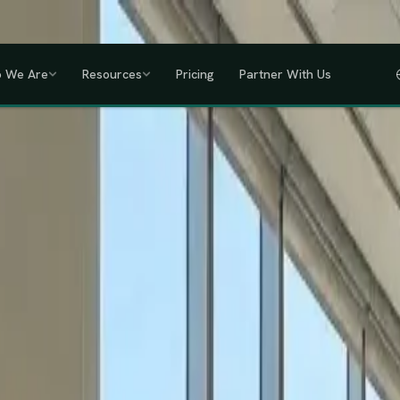
a, Uganda, Tanzania, Rwanda & Ethiopia, one partner across East Africa.
GET
 We Are
Resources
Pricing
Partner With Us
IHRM Certified
KRA Registered
ODPC Compliant
NSSF Registered
SHIF Regi
RED
lawless HR compliance.
ompany incorporation and global payroll to statutory complianc