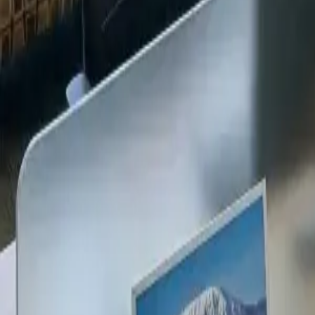
+254 720 609 482
14
+
Years Kenya compliance
KES
0
Statutory penalties
100
%
Payroll accuracy
47
Counties covered
Kenya Business Setup
2026 Ready
🇰🇪
Kenya
Finance & Employment Acts
Currency
KES (Shilling)
Payroll
Monthly
Corporate Tax
30% Standard
Annual leave
21 working days
Probation
Up to 6 months
Notice period
28 days min.
PAYE range
10%, 35%
Setup & Launch
Fast-tracked
Entity Registration Guide