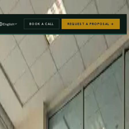
 A PROPOSAL
→
English
BOOK A CALL
REQUEST A PROPOSAL →
stered
Finance Act 2025/26
e (PAYE, NSSF, SHIF).
We handle the regulatory risk so you