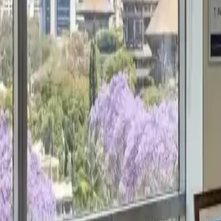
Get a Free Proposal