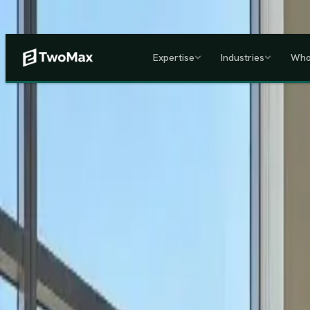
Now operational in Keny
Expertise
Industries
Who
ACCREDITED & REGISTE
Home
/
Services
/
Corporate HR, Payroll & Business Setup in Kenya
Kenya's Premier Corporate Partner
Seamless Market Entry.
F
Two Max Group
manages your entire Kenya back-office from c