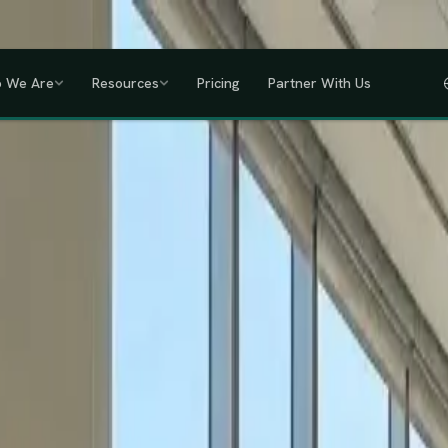
a, Uganda, Tanzania, Rwanda & Ethiopia, one partner across East Africa.
GET
 We Are
Resources
Pricing
Partner With Us
IHRM Certified
KRA Registered
ODPC Compliant
NSSF Registered
SHIF Regi
RED
lawless HR compliance.
ompany incorporation and global payroll to statutory complianc