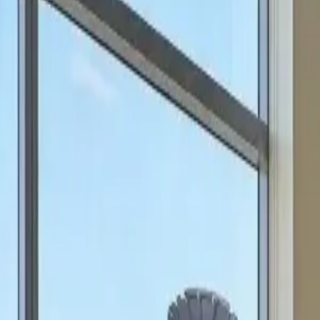
can focus on scale.