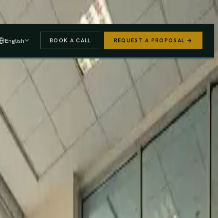
 A PROPOSAL
→
English
BOOK A CALL
REQUEST A PROPOSAL →
stered
Finance Act 2025/26
e (PAYE, NSSF, SHIF).
We handle the regulatory risk so you