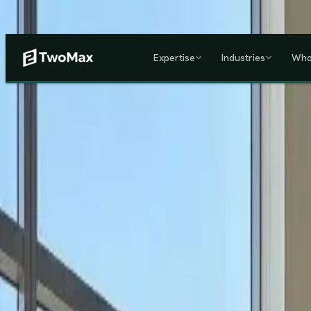
Now operational in Keny
Expertise
Industries
Who
ACCREDITED & REGISTE
Home
/
Services
/
Corporate HR, Payroll & Business Setup in Kenya
Kenya's Premier Corporate Partner
Seamless Market Entry.
F
Two Max Group
manages your entire Kenya back-office from c