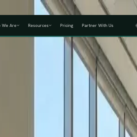
a, Uganda, Tanzania, Rwanda & Ethiopia, one partner across East Africa.
GET
 We Are
Resources
Pricing
Partner With Us
IHRM Certified
KRA Registered
ODPC Compliant
NSSF Registered
SHIF Regi
RED
lawless HR compliance.
ompany incorporation and global payroll to statutory complianc