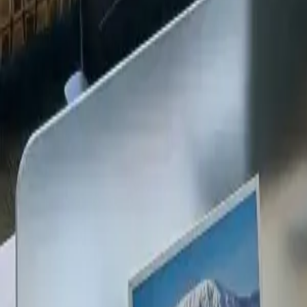
+254 720 609 482
14
+
Years Kenya compliance
KES
0
Statutory penalties
100
%
Payroll accuracy
47
Counties covered
Kenya Business Setup
2026 Ready
🇰🇪
Kenya
Finance & Employment Acts
Currency
KES (Shilling)
Payroll
Monthly
Corporate Tax
30% Standard
Annual leave
21 working days
Probation
Up to 6 months
Notice period
28 days min.
PAYE range
10%, 35%
Setup & Launch
Fast-tracked
Entity Registration Guide