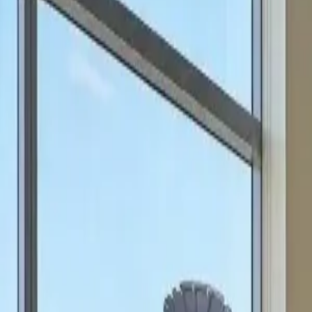
can focus on scale.