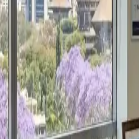
Get a Free Proposal