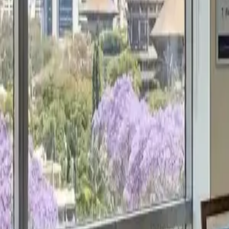
Get a Free Proposal