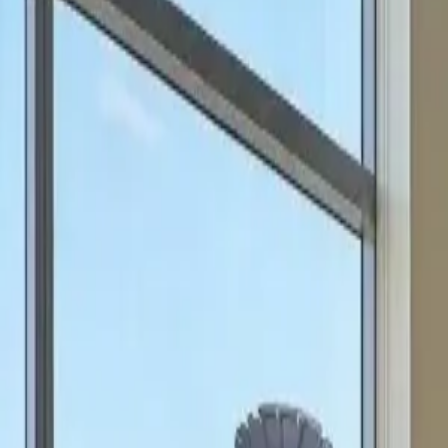
can focus on scale.