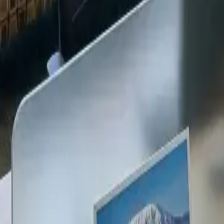
+254 720 609 482
14
+
Years Kenya compliance
KES
0
Statutory penalties
100
%
Payroll accuracy
47
Counties covered
Kenya Business Setup
2026 Ready
🇰🇪
Kenya
Finance & Employment Acts
Currency
KES (Shilling)
Payroll
Monthly
Corporate Tax
30% Standard
Annual leave
21 working days
Probation
Up to 6 months
Notice period
28 days min.
PAYE range
10%, 35%
Setup & Launch
Fast-tracked
Entity Registration Guide