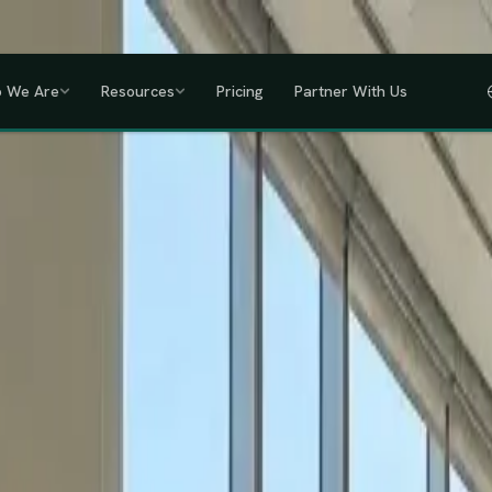
a, Uganda, Tanzania, Rwanda & Ethiopia, one partner across East Africa.
GET
 We Are
Resources
Pricing
Partner With Us
IHRM Certified
KRA Registered
ODPC Compliant
NSSF Registered
SHIF Regi
RED
lawless HR compliance.
ompany incorporation and global payroll to statutory complianc