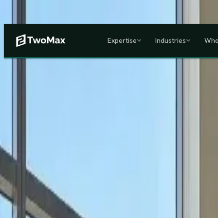
Now operational in Keny
Expertise
Industries
Who
ACCREDITED & REGISTE
Home
/
Services
/
Corporate HR, Payroll & Business Setup in Kenya
Kenya's Premier Corporate Partner
Seamless Market Entry.
F
Two Max Group
manages your entire Kenya back-office from c