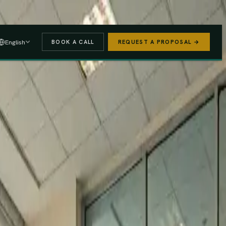
 A PROPOSAL
→
English
BOOK A CALL
REQUEST A PROPOSAL →
stered
Finance Act 2025/26
e (PAYE, NSSF, SHIF).
We handle the regulatory risk so you