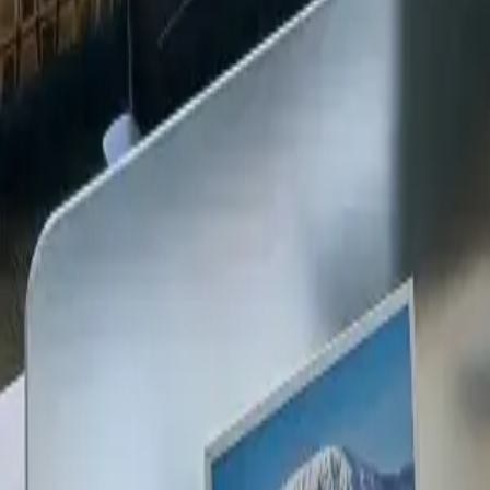
+254 720 609 482
14
+
Years Kenya compliance
KES
0
Statutory penalties
100
%
Payroll accuracy
47
Counties covered
Kenya Business Setup
2026 Ready
🇰🇪
Kenya
Finance & Employment Acts
Currency
KES (Shilling)
Payroll
Monthly
Corporate Tax
30% Standard
Annual leave
21 working days
Probation
Up to 6 months
Notice period
28 days min.
PAYE range
10%, 35%
Setup & Launch
Fast-tracked
Entity Registration Guide