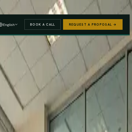
 A PROPOSAL
→
English
BOOK A CALL
REQUEST A PROPOSAL →
stered
Finance Act 2025/26
e (PAYE, NSSF, SHIF).
We handle the regulatory risk so you