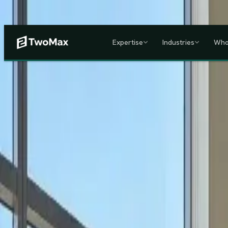
Now operational in Keny
Expertise
Industries
Who
ACCREDITED & REGISTE
Home
/
Services
/
Corporate HR, Payroll & Business Setup in Kenya
Kenya's Premier Corporate Partner
Seamless Market Entry.
F
Two Max Group
manages your entire Kenya back-office from c