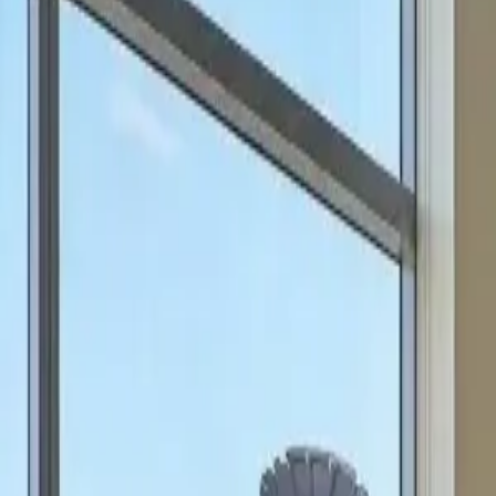
can focus on scale.