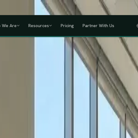
a, Uganda, Tanzania, Rwanda & Ethiopia, one partner across East Africa.
GET
 We Are
Resources
Pricing
Partner With Us
IHRM Certified
KRA Registered
ODPC Compliant
NSSF Registered
SHIF Regi
RED
lawless HR compliance.
ompany incorporation and global payroll to statutory complianc