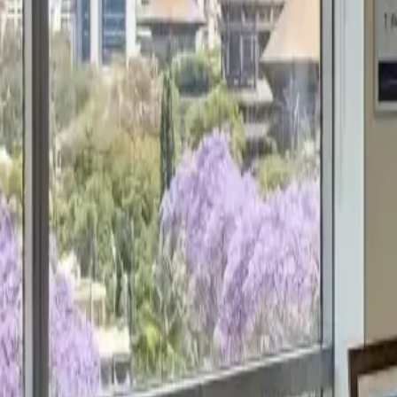
Get a Free Proposal