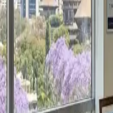
Get a Free Proposal