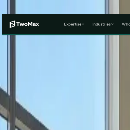
Now operational in Keny
Expertise
Industries
Who
ACCREDITED & REGISTE
Home
/
Services
/
Corporate HR, Payroll & Business Setup in Kenya
Kenya's Premier Corporate Partner
Seamless Market Entry.
F
Two Max Group
manages your entire Kenya back-office from c