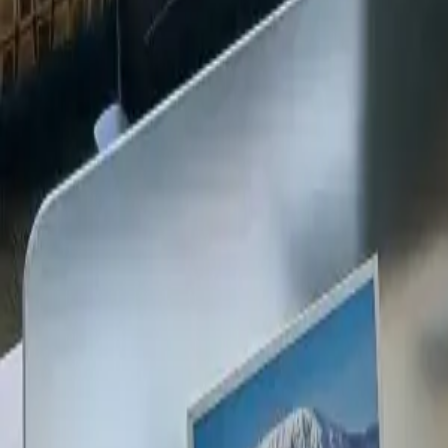
+254 720 609 482
14
+
Years Kenya compliance
KES
0
Statutory penalties
100
%
Payroll accuracy
47
Counties covered
Kenya Business Setup
2026 Ready
🇰🇪
Kenya
Finance & Employment Acts
Currency
KES (Shilling)
Payroll
Monthly
Corporate Tax
30% Standard
Annual leave
21 working days
Probation
Up to 6 months
Notice period
28 days min.
PAYE range
10%, 35%
Setup & Launch
Fast-tracked
Entity Registration Guide