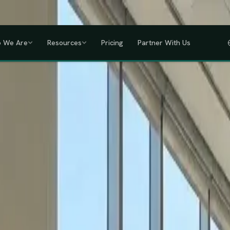
a, Uganda, Tanzania, Rwanda & Ethiopia, one partner across East Africa.
GET
 We Are
Resources
Pricing
Partner With Us
IHRM Certified
KRA Registered
ODPC Compliant
NSSF Registered
SHIF Regi
RED
lawless HR compliance.
ompany incorporation and global payroll to statutory complianc