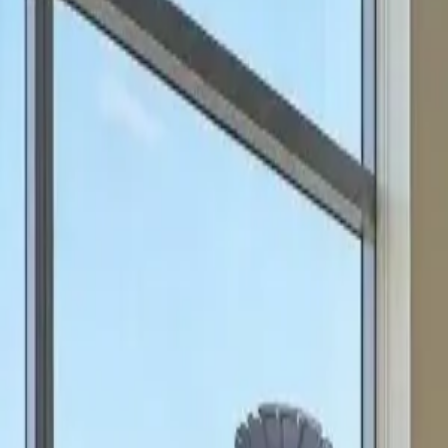
can focus on scale.