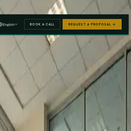
 A PROPOSAL
→
English
BOOK A CALL
REQUEST A PROPOSAL →
stered
Finance Act 2025/26
e (PAYE, NSSF, SHIF).
We handle the regulatory risk so you