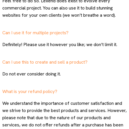
Feel free to do so. Lexend does exist to evolve every
commercial project. You can also use it to build stunning
websites for your own clients (we won’t breathe a word).
Can I use it for multiple projects?
Definitely! Please use it however you like; we don’t limit it.
Can I use this to create and sell a product?
Do not ever consider doing it.
What is your refund policy?
We understand the importance of customer satisfaction and
we strive to provide the best products and services. However,
please note that due to the nature of our products and
services, we do not offer refunds after a purchase has been