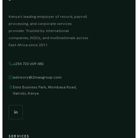
Kenya's leading employer of record, payroll
processing, and corporate services
provider. Trusted by international
companies, NGOs, and multinationals across
East Africa since 2011.
+254 720 609 482
advisory@2maxgroup.com
Eens Business Park, Mombasa Road,
Nairobi, Kenya
SERVICES