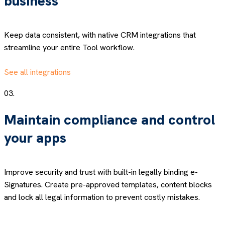
business
Keep data consistent, with native CRM integrations that
streamline your entire Tool workflow.
See all integrations
03.
Maintain compliance and control
your apps
Improve security and trust with built-in legally binding e-
Signatures. Create pre-approved templates, content blocks
and lock all legal information to prevent costly mistakes.