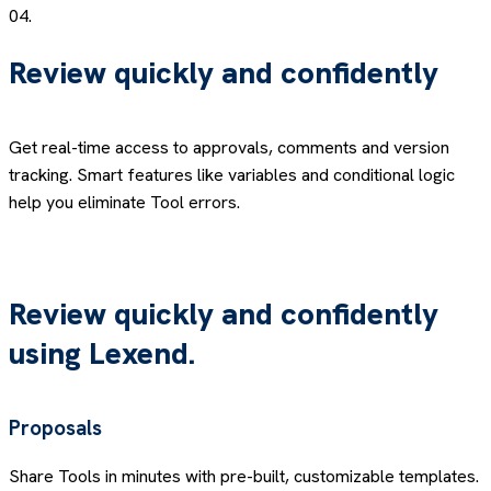
04.
Review quickly and confidently
Get real-time access to approvals, comments and version
tracking. Smart features like variables and conditional logic
help you eliminate Tool errors.
Review quickly and confidently
using
Lexend.
Proposals
Share Tools in minutes with pre-built, customizable templates.