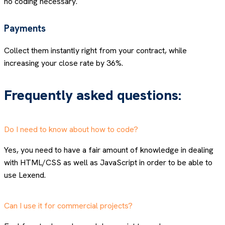
no coding necessary.
Payments
Collect them instantly right from your contract, while
increasing your close rate by 36%.
Frequently asked questions:
Do I need to know about how to code?
Yes, you need to have a fair amount of knowledge in dealing
with HTML/CSS as well as JavaScript in order to be able to
use Lexend.
Can I use it for commercial projects?