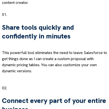
content creator.
01.
Share tools quickly and
confidently in minutes
This powerfull tool eliminates the need to leave Salesforce to
get things done as I can create a custom proposal with
dynamic pricing tables. You can also customize your own
dynamic versions.
02.
Connect every part of your entire