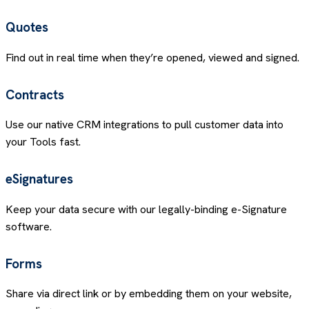
Quotes
Find out in real time when they’re opened, viewed and signed.
Contracts
Use our native CRM integrations to pull customer data into
your Tools fast.
eSignatures
Keep your data secure with our legally-binding e-Signature
software.
Forms
Share via direct link or by embedding them on your website,