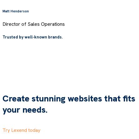
Matt Henderson
Director of Sales Operations
Trusted by well-known brands.
Create stunning websites that fits
your needs.
Try Lexend today