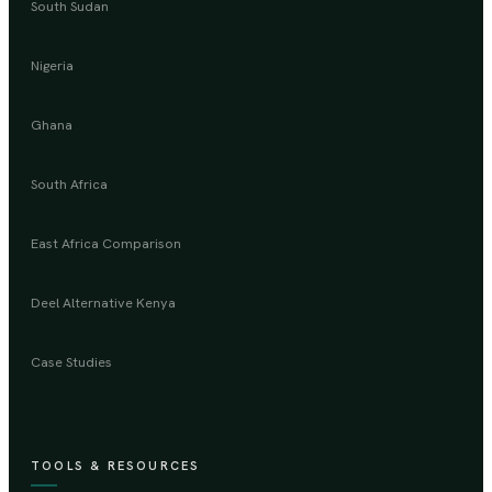
South Sudan
Nigeria
Ghana
South Africa
East Africa Comparison
Deel Alternative Kenya
Case Studies
TOOLS & RESOURCES