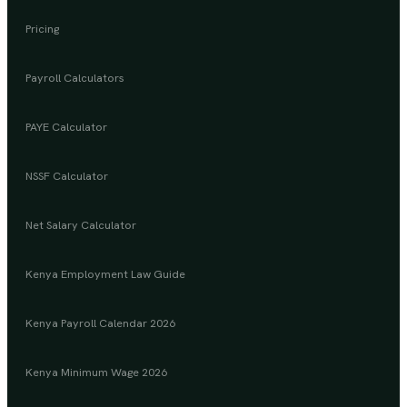
Pricing
Payroll Calculators
PAYE Calculator
NSSF Calculator
Net Salary Calculator
Kenya Employment Law Guide
Kenya Payroll Calendar 2026
Kenya Minimum Wage 2026