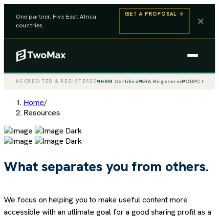
GET A PROPOSAL
→
One partner. Five East Africa
countries.
IHRM Certified
KRA Registered
ODPC Compli
ACCREDITED & REGISTERED
Home
/
Resources
What separates you from others.
We focus on helping you to make useful content more
accessible with an utlimate goal for a good sharing profit as a