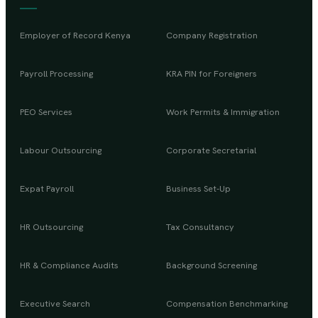
Employer of Record Kenya
Company Registration
Payroll Processing
KRA PIN for Foreigners
PEO Services
Work Permits & Immigration
Labour Outsourcing
Corporate Secretarial
Expat Payroll
Business Set-Up
HR Outsourcing
Tax Consultancy
HR & Compliance Audits
Background Screening
Executive Search
Compensation Benchmarking