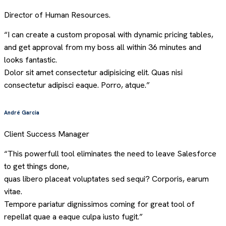
Director of Human Resources.
“I can create a custom proposal with dynamic pricing tables,
and get approval from my boss all within 36 minutes and
looks fantastic.
Dolor sit amet consectetur adipisicing elit. Quas nisi
consectetur adipisci eaque. Porro, atque.”
André Garcia
Client Success Manager
“This powerfull tool eliminates the need to leave Salesforce
to get things done,
quas libero placeat voluptates sed sequi? Corporis, earum
vitae.
Tempore pariatur dignissimos coming for great tool of
repellat quae a eaque culpa iusto fugit.”