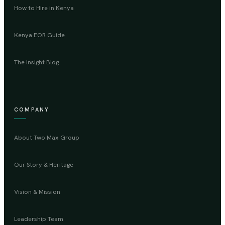
How to Hire in Kenya
Kenya EOR Guide
The Insight Blog
COMPANY
About Two Max Group
Our Story & Heritage
Vision & Mission
Leadership Team