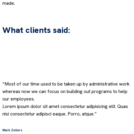
made.
What clients said:
“Most of our time used to be taken up by administrative work
whereas now we can focus on building out programs to help
our employees.
Lorem ipsum dolor sit amet consectetur adipisicing elit. Quas
nisi consectetur adipisci eaque. Porro, atque.”
Mark Zellers