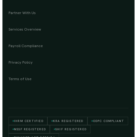
Partner With Us
Services Overview
Payroll Compliance
Privacy Policy
Terms of Use
IHRM CERTIFIED
KRA REGISTERED
ODPC COMPLIANT
NSSF REGISTERED
SHIF REGISTERED