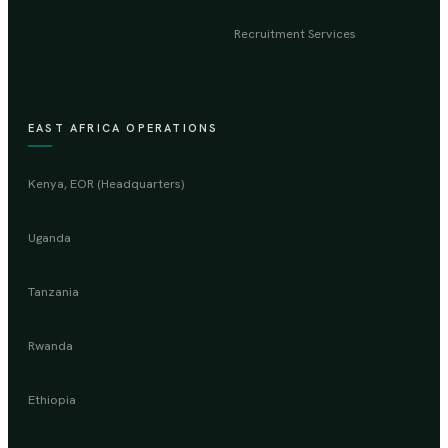
Recruitment Services
EAST AFRICA OPERATIONS
Kenya, EOR (Headquarters)
Uganda
Tanzania
Rwanda
Ethiopia