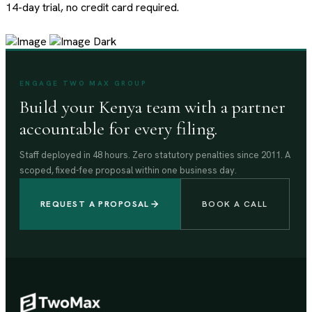
14-day trial, no credit card required.
ENGAGE TWO MAX GROUP
Build your Kenya team with a partner
accountable for every filing.
Staff deployed in 48 hours. Zero statutory penalties since 2011. A
scoped, fixed-fee proposal within one business day.
REQUEST A PROPOSAL
BOOK A CALL