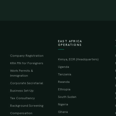
EAST AFRICA
OPERATIONS
Company Registration
Kenya, EOR (Headquarters)
KRA PIN for Foreigners
Uganda
Work Permits &
Tanzania
Immigration
Rwanda
Corporate Secretarial
Ethiopia
Business Set-Up
South Sudan
Tax Consultancy
Nigeria
Background Screening
Ghana
Compensation