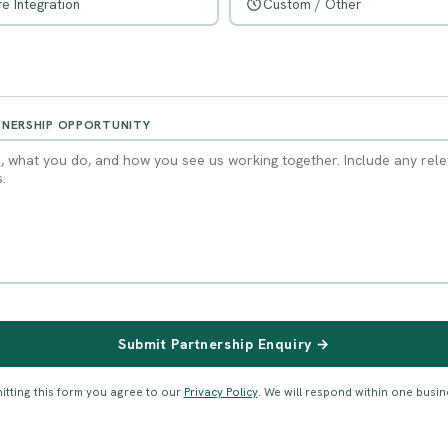
e Integration
Custom / Other
TNERSHIP OPPORTUNITY
Submit Partnership Enquiry →
itting this form you agree to our
Privacy Policy
. We will respond within one busin