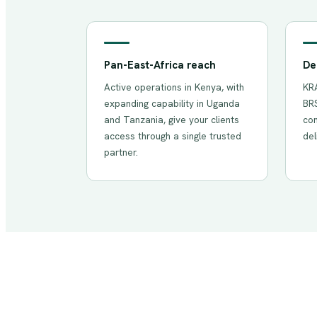
Pan-East-Africa reach
De
Active operations in Kenya, with
KRA
expanding capability in Uganda
BRS
and Tanzania, give your clients
com
access through a single trusted
del
partner.