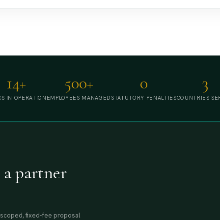
14+
500+
0
3
S IN OPERATION
EMPLOYEES MANAGED
STATUTORY PENALTIES
COUNTRIES SE
 a partner
A scoped, fixed-fee proposal