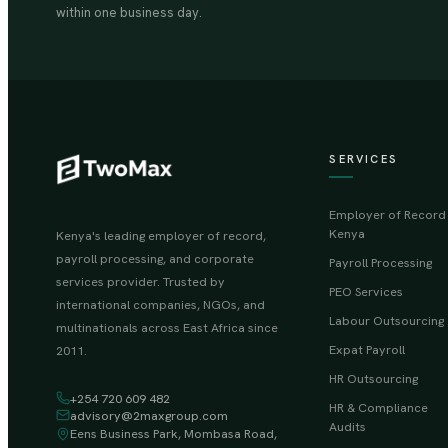
within one business day.
SERVICES
Employer of Record
Kenya
Kenya's leading employer of record,
payroll processing, and corporate
Payroll Processing
services provider. Trusted by
PEO Services
international companies, NGOs, and
Labour Outsourcing
multinationals across East Africa since
Expat Payroll
2011.
HR Outsourcing
+254 720 609 482
HR & Compliance
advisory@2maxgroup.com
Audits
Eens Business Park, Mombasa Road,