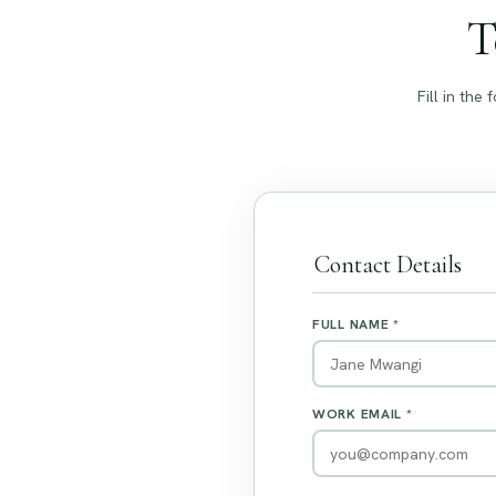
T
Fill in th
Contact Details
FULL NAME *
WORK EMAIL *