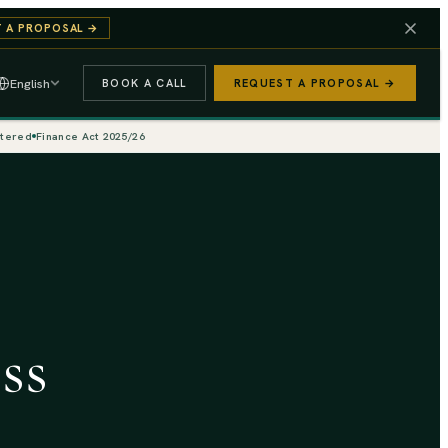
 A PROPOSAL
→
English
BOOK A CALL
REQUEST A PROPOSAL →
stered
Finance Act 2025/26
ss