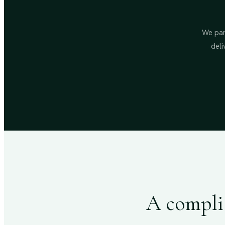
We par
deli
A complia