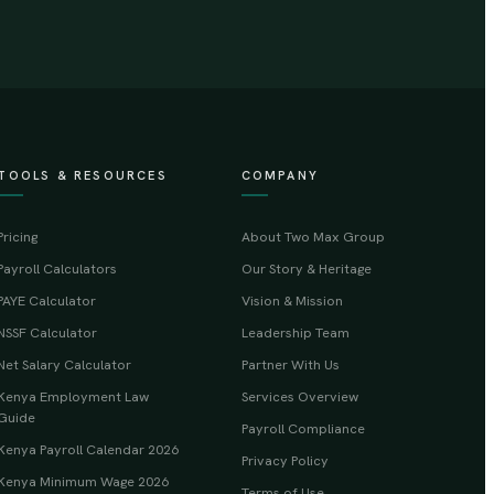
TOOLS & RESOURCES
COMPANY
Pricing
About Two Max Group
Payroll Calculators
Our Story & Heritage
PAYE Calculator
Vision & Mission
NSSF Calculator
Leadership Team
Net Salary Calculator
Partner With Us
Kenya Employment Law
Services Overview
Guide
Payroll Compliance
Kenya Payroll Calendar 2026
Privacy Policy
Kenya Minimum Wage 2026
Terms of Use