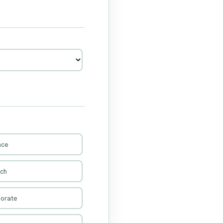
nce
rch
porate