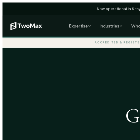
Now operational in Keny
Expertise
Industries
Who
ACCREDITED & REGISTE
G