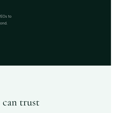
PEOs to
yond.
 can trust