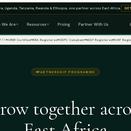
a, Uganda, Tanzania, Rwanda & Ethiopia, one partner across East Africa.
GET
 We Are
Resources
Pricing
Partner With Us
IHRM Certified
KRA Registered
ODPC Compliant
NSSF Registered
SHIF Regi
RED
PARTNERSHIP PROGRAMME
row together acro
East Africa