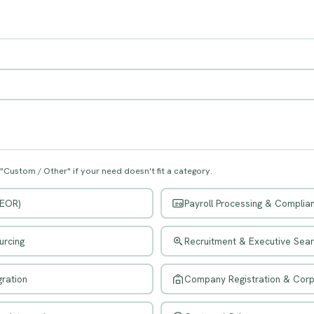
 "Custom / Other" if your need doesn't fit a category.
(EOR)
Payroll Processing & Complia
urcing
Recruitment & Executive Sea
ration
Company Registration & Cor