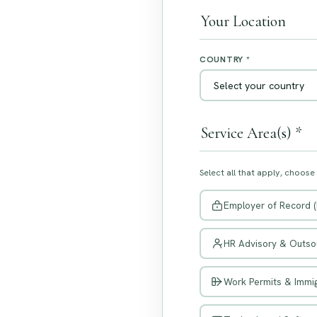
Your Location
COUNTRY *
Service Area(s) *
Select all that apply, choose
Employer of Record 
HR Advisory & Outso
Work Permits & Immig