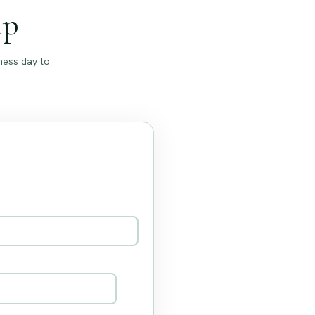
ip
ness day to