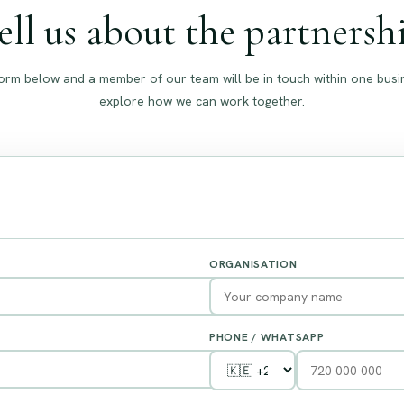
ell us about the partnersh
e form below and a member of our team will be in touch within one busi
explore how we can work together.
ORGANISATION
PHONE / WHATSAPP