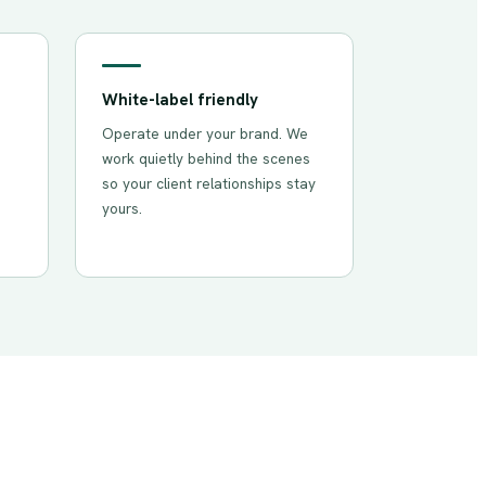
White-label friendly
Operate under your brand. We
work quietly behind the scenes
so your client relationships stay
yours.