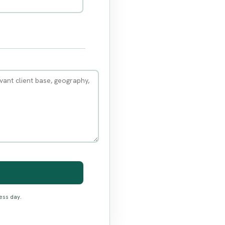
ess day.