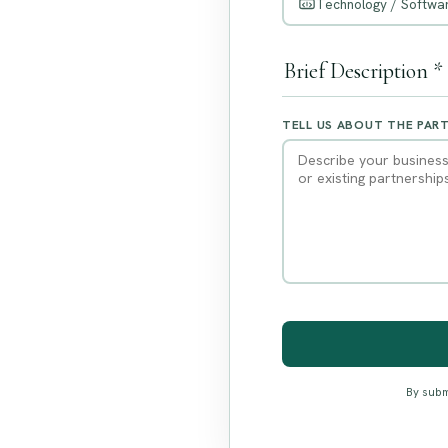
Technology / Softwar
Brief Description *
TELL US ABOUT THE PAR
By subm