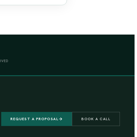
RVED
REQUEST A PROPOSAL
BOOK A CALL