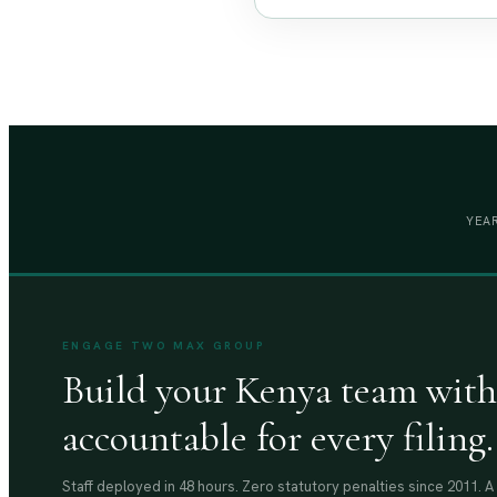
YEAR
ENGAGE TWO MAX GROUP
Build your Kenya team with
accountable for every filing.
Staff deployed in 48 hours. Zero statutory penalties since 2011. 