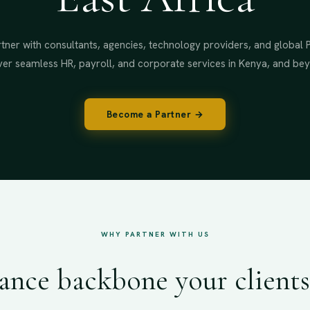
tner with consultants, agencies, technology providers, and global 
ver seamless HR, payroll, and corporate services in Kenya, and be
Become a Partner →
WHY PARTNER WITH US
nce backbone your clients