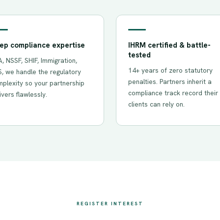
ep compliance expertise
IHRM certified & battle-
tested
, NSSF, SHIF, Immigration,
14+ years of zero statutory
, we handle the regulatory
penalties. Partners inherit a
plexity so your partnership
compliance track record their
ivers flawlessly.
clients can rely on.
REGISTER INTEREST