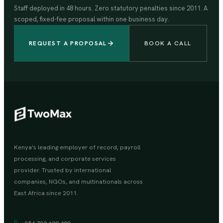
Staff deployed in 48 hours. Zero statutory penalties since 2011. A
scoped, fixed-fee proposal within one business day.
REQUEST A PROPOSAL
BOOK A CALL
Kenya's leading employer of record, payroll
processing, and corporate services
provider. Trusted by international
companies, NGOs, and multinationals across
East Africa since 2011.