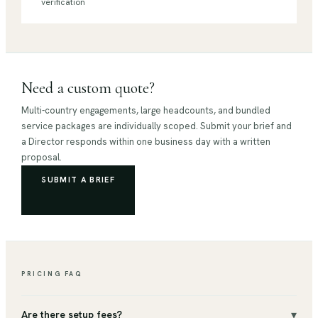
verification
Need a custom quote?
Multi-country engagements, large headcounts, and bundled
service packages are individually scoped. Submit your brief and
a Director responds within one business day with a written
proposal.
SUBMIT A BRIEF
PRICING FAQ
▾
Are there setup fees?