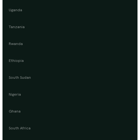
Uganda
Tanzania
Rwanda
Ethiopia
South Sudan
Nigeria
Ghana
South Africa