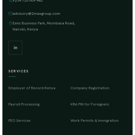
+254 720 609 482
advisory@2maxgroup.com
Eens Business Park, Mombasa Road,
Nairobi, Kenya
SERVICES
Employer of Record Kenya
Company Registration
Payroll Processing
KRA PIN for Foreigners
PEO Services
Work Permits & Immigration