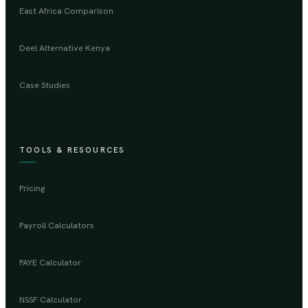
East Africa Comparison
Deel Alternative Kenya
Case Studies
TOOLS & RESOURCES
Pricing
Payroll Calculators
PAYE Calculator
NSSF Calculator