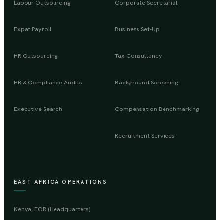
Labour Outsourcing
Corporate Secretarial
Expat Payroll
Business Set-Up
HR Outsourcing
Tax Consultancy
HR & Compliance Audits
Background Screening
Executive Search
Compensation Benchmarking
Recruitment Services
EAST AFRICA OPERATIONS
Kenya, EOR (Headquarters)