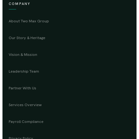
COMPANY
About Two Max Group
Our Story & Heritage
Vision & Mission
Leadership Team
Partner With Us
Services Overview
Payroll Compliance
Privacy Policy