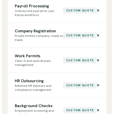
Payroll Processing
▾
CUSTOM QUOTE
Outsourced payroll for your
Kenya workforce
Company Registration
▾
CUSTOM QUOTE
Private limited company, ready to
trade
Work Permits
▾
CUSTOM QUOTE
Class G and special pass
management
HR Outsourcing
▾
CUSTOM QUOTE
Retained HR advisory and
compliance management
Background Checks
▾
CUSTOM QUOTE
Employment screening and