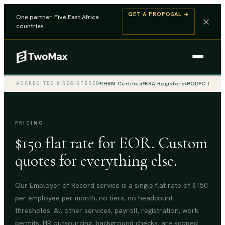
GET A PROPOSAL
→
One partner. Five East Africa
countries.
IHRM Certified
KRA Registered
ODPC Compli
ACCREDITED & REGISTERED
PRICING
$150 flat rate for EOR. Custom
quotes for everything else.
Our Employer of Record service is a single flat rate of $150
per employee per month, no tiers, no headcount
thresholds. All other services, payroll, registration, work
permits, HR outsourcing, background checks, are scoped