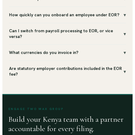
▾
How quickly can you onboard an employee under EOR?
Can I switch from payroll processing to EOR, or vice
▾
versa?
▾
What currencies do you invoice in?
Are statutory employer contributions included in the EOR
▾
fee?
ENGAGE TWO MAX GROUP
Build your Kenya team with a partner
accountable for every filing.