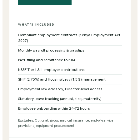
WHAT'S INCLUDED
Compliant employment contracts (Kenya Employment Act
2007)
Monthly payroll processing & payslips
PAYE filing and remittance to KRA
NSSF Tier I & II employer contributions
SHIF (2.75%) and Housing Levy (1.5%) management
Employment law advisory, Director-level access
Statutory leave tracking (annual, sick, maternity)
Employee onboarding within 24-72 hours
Excludes:
Optional: group medical insurance, end-of-service
provisions, equipment procurement