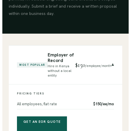
individually. Submit a brief and receive a written proposal
within one business day.
Employer of
Record
$150
▾
MOST POPULAR
Hire in Kenya
/employee/month
without a local
entity
PRICING TIERS
All employees, flat rate
$150/ee/mo
GET AN EOR QUOTE