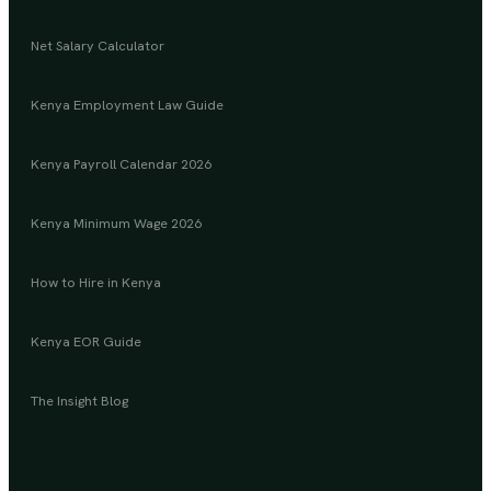
Net Salary Calculator
Kenya Employment Law Guide
Kenya Payroll Calendar 2026
Kenya Minimum Wage 2026
How to Hire in Kenya
Kenya EOR Guide
The Insight Blog